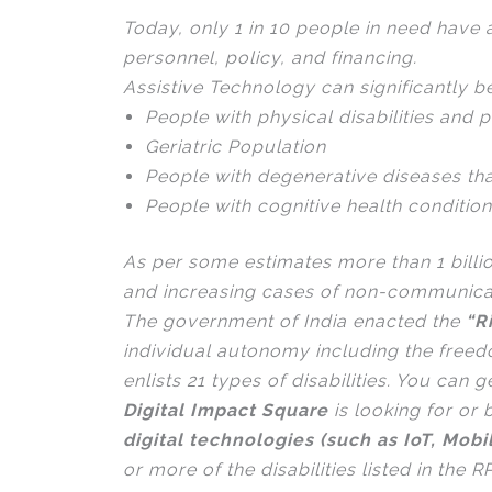
Today, only 1 in 10 people in need have a
personnel, policy, and financing.
Assistive Technology can significantly be
People with physical disabilities and p
Geriatric Population
People with degenerative diseases th
People with cognitive health conditio
As per some estimates more than 1 billi
and increasing cases of non-communicabl
The government of India enacted the
“R
individual autonomy including the free
enlists 21 types of disabilities. You can 
Digital Impact Square
is looking for o
digital technologies (such as IoT, Mobi
or more of the disabilities listed in the 