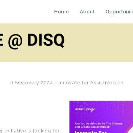
Home
About
Opportunit
DISQcovery 2024 - Innovate for AssistiveTech
4’
initiative is looking for