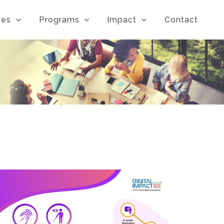
ies
Programs
Impact
Contact