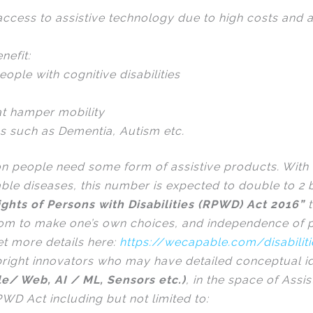
ccess to assistive technology due to high costs and a 
nefit:
eople with cognitive disabilities
at hamper mobility
ns such as Dementia, Autism etc.
on people need some form of assistive products. With 
e diseases, this number is expected to double to 2 b
ights of Persons with Disabilities (RPWD) Act 2016”
t
dom to make one’s own choices, and independence of p
get more details here:
https://wecapable.com/disabilit
r bright innovators who may have detailed conceptual 
le/ Web, AI / ML, Sensors etc.)
, in the space of Ass
RPWD Act including but not limited to: