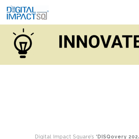
Skip
to
content
Digital Impact Square’s
‘DISQovery 202