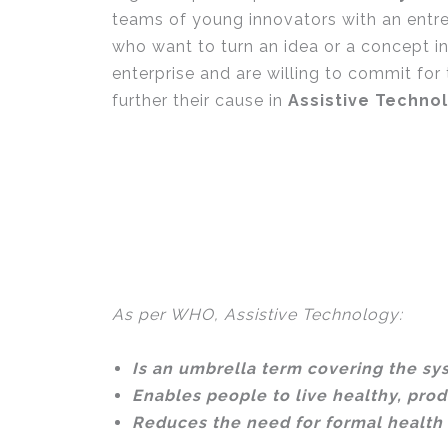
teams of young innovators with an entre
who want to turn an idea or a concept in
enterprise and are willing to commit for
further their cause in
Assistive Techno
As per WHO, Assistive Technology:
Is an umbrella term covering the sys
Enables people to live healthy, prod
Reduces the need for formal health 