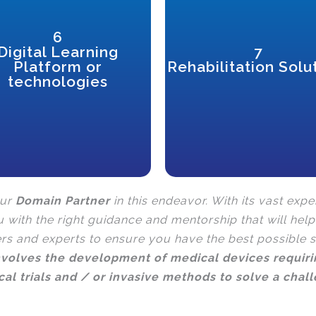
6
practice.
Digital Learning
7
through active rehabilitation
/online learning for PwDs
physical and mental wellbeing
Platform or
Rehabilitation Solu
Specially adapted to enable remote
disabilities to improve their
with temporary or permanent
technologies
Technology that enables persons
our
Domain Partner
in this endeavor. With its vast expe
u with the right guidance and mentorship that will hel
ers and experts to ensure you have the best possible 
involves the development of medical devices requiri
ical trials and / or invasive methods to solve a chal