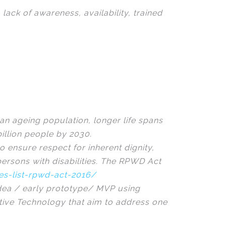
lack of awareness, availability, trained
an ageing population, longer life spans
illion people by 2030.
o ensure respect for inherent dignity,
ersons with disabilities. The RPWD Act
ies-list-rpwd-act-2016/
idea / early prototype/ MVP using
istive Technology that aim to address one