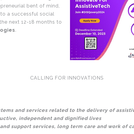
preneurial bent of mind,
to a successful social
 the next 12-18 months to
logies
.
CALLING FOR INNOVATIONS
tems and services related to the delivery of assisti
uctive, independent and dignified lives
and support services, long term care and work of c