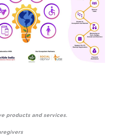
ve products and services.
aregivers