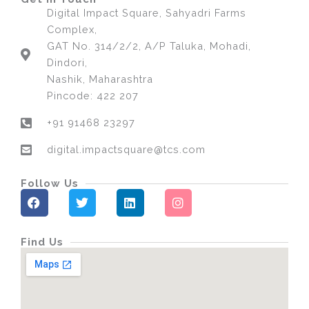
Digital Impact Square, Sahyadri Farms
Complex,
GAT No. 314/2/2, A/P Taluka, Mohadi,
Dindori,
Nashik, Maharashtra
Pincode: 422 207
+91 91468 23297
digital.impactsquare@tcs.com
Follow Us
F
T
L
I
a
w
i
n
c
i
n
s
e
t
k
t
Find Us
b
t
e
a
o
e
d
g
o
r
i
r
k
n
a
m